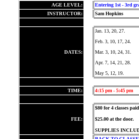
AGE LEVEL:
Entering 1st - 3rd gr
INSTRUCTOR:
Sam Hopkins
Jan. 13, 20, 27.
Feb. 3, 10, 17, 24.
DATES:
Mar. 3, 10, 24, 31.
Apr. 7, 14, 21, 28.
May 5, 12, 19.
TIME:
4:15
pm - 5:45 pm
$80 for 4 classes pai
FEE:
$25.00 at the door.
SUPPLIES INCLU
BACK TO CLASSE