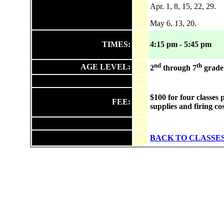
Apr. 1, 8, 15, 22, 29.
May 6, 13, 20.
TIMES:
4:15 pm - 5:45 pm
nd
th
AGE LEVEL:
2
through 7
grade
$100 for four classes 
FEE:
supplies and firing co
BACK TO CLASSE