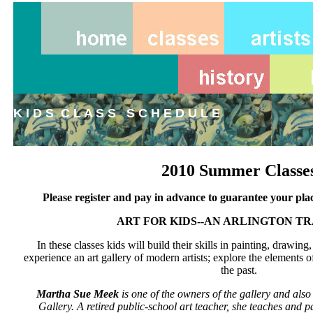
K I D S C L A S S S C H E D U L E
2010 Summer Classe
Please register and pay in advance to guarantee your plac
ART FOR KIDS--AN ARLINGTON T
In these classes kids will build their skills in painting, drawin
experience an art gallery of modern artists; explore the elements of
the past.
Martha Sue Meek
is one of the owners of the gallery and also
Gallery. A retired public-school art teacher, she teaches and p