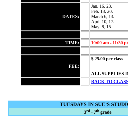
Jan. 16, 23.
Feb. 13, 20.
DATES:
March 6, 13.
April 10, 17.
May
8, 15.
TIME:
10:00 am - 11:30 
$ 25.00 per class
FEE:
ALL SUPPLIES 
BACK TO CLAS
TUESDAYS IN SUE’S STUDI
rd
th
3
- 7
grade