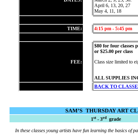
April 6, 13, 20, 27
May 4, 11, 18
TIME:
4:15
pm - 5:45 pm
$80 for four classes 
or $25.00 per class
FEE:
Class size limited to e
ALL SUPPLIES I
BACK TO CLASSE
SAM’S
THURSDAY ART C
st
rd
1
- 3
grade
In these classes young artists have fun learning the basics of p