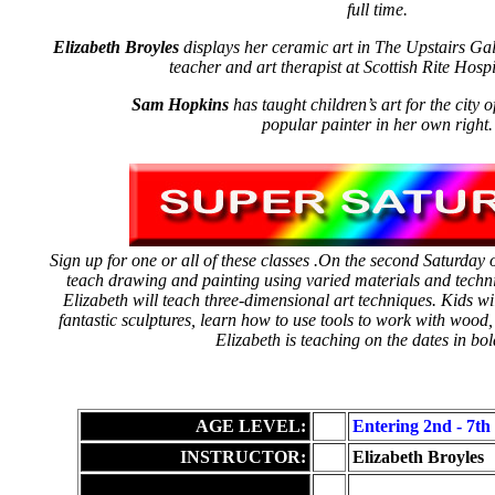
full time.
Elizabeth Broyles
displays her ceramic art in The Upstairs Gall
teacher and art therapist at Scottish Rite Hospi
Sam Hopkins
has taught children’s art for the city 
popular painter in her own right.
Sign up for one or all of these classes .On the second Saturday
teach drawing and painting using varied materials and techn
Elizabeth will teach three-dimensional art techniques. Kids wil
fantastic sculptures, learn how to use tools to work with wood, 
Elizabeth is teaching on the dates in bol
AGE LEVEL:
Entering 2nd - 7th
INSTRUCTOR:
Elizabeth Broyles