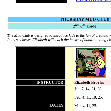
THURSDAY MUD CLUB
nd
th
2
-7
grade
The Mud Club is designed to introduce kids to the fun of creating 
In these classes Elizabeth will teach the basics of hand-building cl
INSTRUCTOR:
Elizabeth Broyles
Jan. 7, 14, 21, 28.
Feb. 4, 11, 18, 25.
DATES:
M
ar. 4, 11, 25.