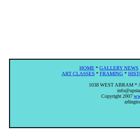
HOME
*
GALLERY NEWS
ART CLASSES
*
FRAMING
*
HIS
1038 WEST ABRAM * 
info@upstai
Copyright 2007
www
arlingto