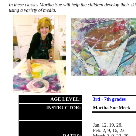
In these classes Martha Sue will help the children develop their sk
using a variety of media.
AGE LEVEL:
3rd
- 7th grades
INSTRUCTOR:
Martha Sue Meek
Jan. 12, 19, 26.
Feb. 2, 9, 16, 23.
DATES:
March 2, 9, 23, 30.