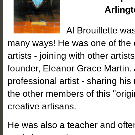
Arlingt
Al Brouillette was
many ways! He was one of the o
artists - joining with other artist
founder, Eleanor Grace Martin.
professional artist - sharing his
the other members of this "origi
creative artisans.
He was also a teacher and oft