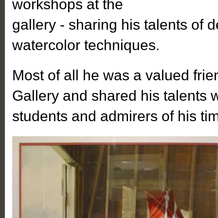
workshops at the
gallery - sharing his talents of 
watercolor techniques.
Most of all he was a valued frie
Gallery and shared his talents 
students and admirers of his ti