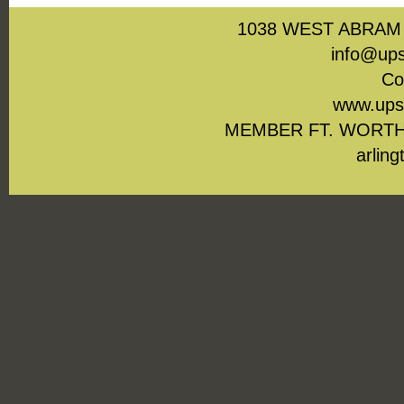
1038 WEST ABRAM 
info@ups
Co
www.upst
MEMBER FT. WORTH
arling