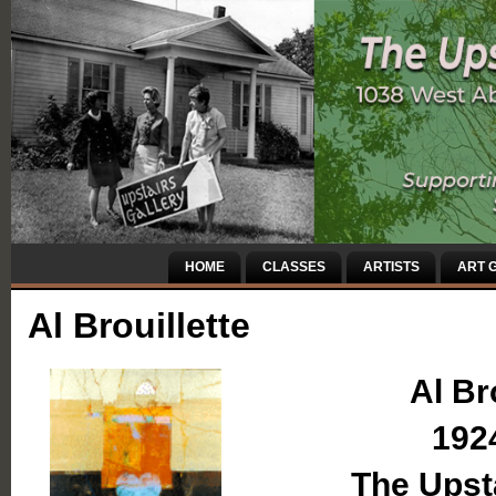
HOME
CLASSES
ARTISTS
ART G
Al Brouillette
Al Br
192
The Upsta