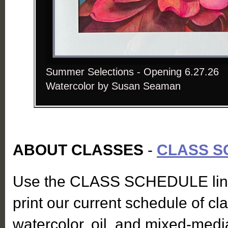
Summer Selections - Opening 6.27.26
Watercolor by Susan Seaman
ABOUT CLASSES
-
CLASS S
Use the CLASS SCHEDULE link
print our current schedule of cl
watercolor, oil, and mixed-medi