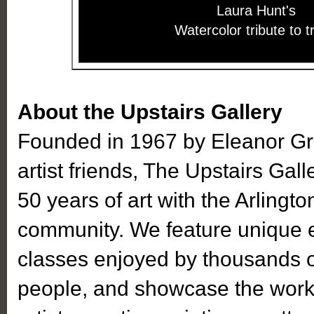
Laura Hunt's
Watercolor tribute to t
About the Upstairs Gallery
Founded in 1967 by Eleanor Gr
artist friends, The Upstairs Gal
50 years of art with the Arlingto
community. We feature unique ex
classes enjoyed by thousands o
people, and showcase the work 