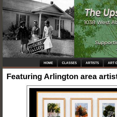
HOME
CLASSES
ARTISTS
ART G
Featuring Arlington area artis