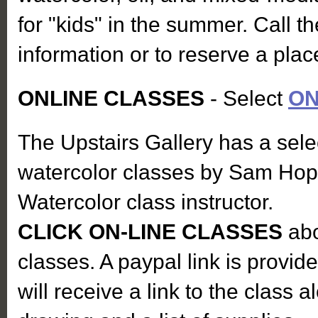
for "kids" in the summer. Call th
information or to reserve a pla
ONLINE CLASSES
- Select
ON
The Upstairs Gallery has a sele
watercolor classes by Sam Hop
Watercolor class instructor.
CLICK ON-LINE CLASSES
abo
classes. A paypal link is provid
will receive a link to the class 