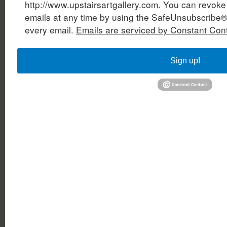
http://www.upstairsartgallery.com. You can revoke
emails at any time by using the SafeUnsubscribe® 
every email.
Emails are serviced by Constant Cont
Sign up!