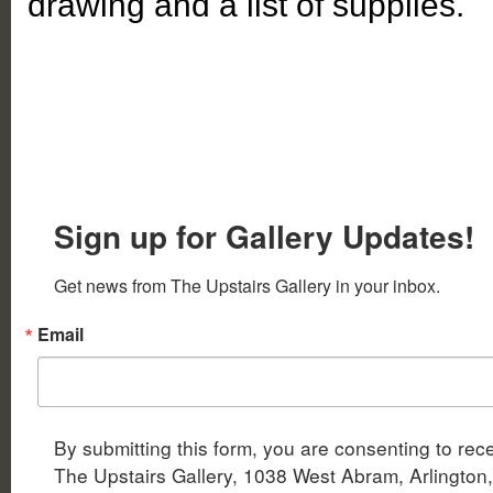
drawing and a list of supplies.
Sign up for Gallery Updates!
Get news from The Upstairs Gallery in your inbox.
Email
By submitting this form, you are consenting to rec
The Upstairs Gallery, 1038 West Abram, Arlington