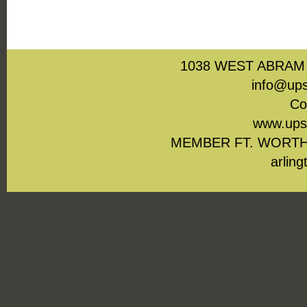
1038 WEST ABRAM 
info@ups
Co
www.upst
MEMBER FT. WORTH
arling