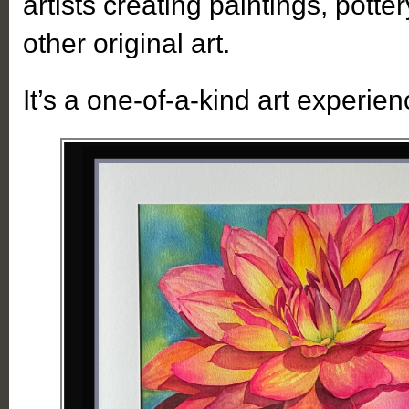
artists creating paintings, potter
other original art.
It’s a one-of-a-kind art experien