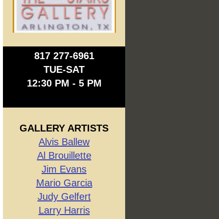
817 277-6961
TUE-SAT
12:30 PM - 5 PM
GALLERY ARTISTS
Alvis Ballew
Al Brouillette
Jim Evans
Mario Garcia
Judy Gelfert
Larry Harris