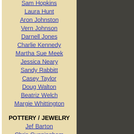
Sam Hopkins
Laura Hunt
Aron Johnston
Vern Johnson
Darnell Jones
Charlie Kennedy
Martha Sue Meek
Jessica Neary
Sandy Rabbitt
Casey Taylor
Doug Walton
Beatriz Welch
Margie Whittington
POTTERY / JEWELRY
Jef Barton