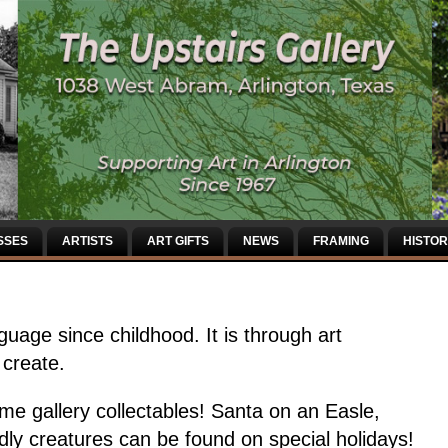
SSES
ARTISTS
ART GIFTS
NEWS
FRAMING
HISTOR
uage since childhood. It is through art
 create.
me gallery collectables! Santa on an Easle,
dly creatures can be found on special holidays!