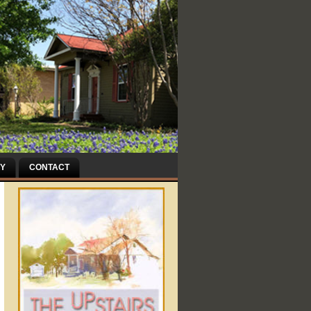
Y
CONTACT