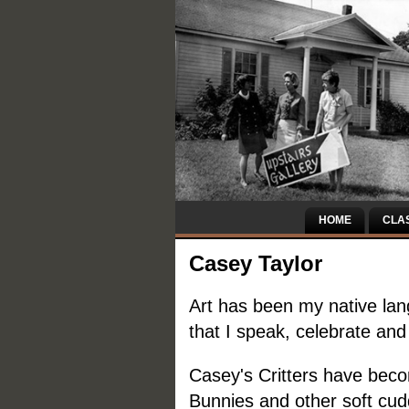
HOME
CLA
Casey Taylor
Art has been my native lang
that I speak, celebrate and
Casey's Critters have beco
Bunnies and other soft cud