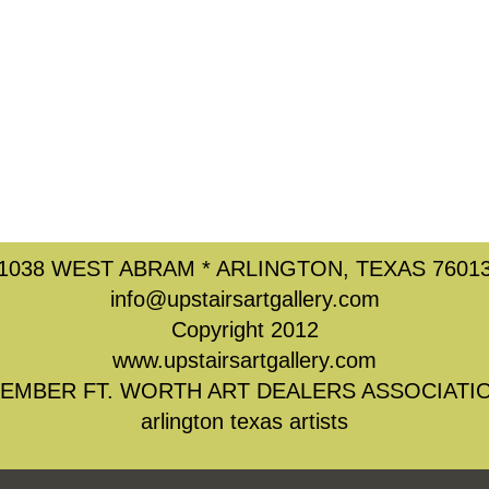
1038 WEST ABRAM * ARLINGTON, TEXAS 7601
info@upstairsartgallery.com
Copyright 2012
www.upstairsartgallery.com
EMBER FT. WORTH ART DEALERS ASSOCIATI
arlington texas artists