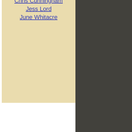
Chris Cunningham
Jess Lord
June Whitacre