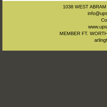
1038 WEST ABRAM 
info@ups
Co
www.upst
MEMBER FT. WORTH
arling