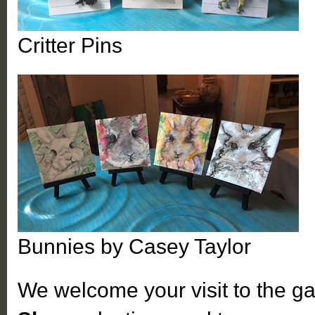
Critter Pins
Bunnies by Casey Taylor
We welcome your visit to the ga