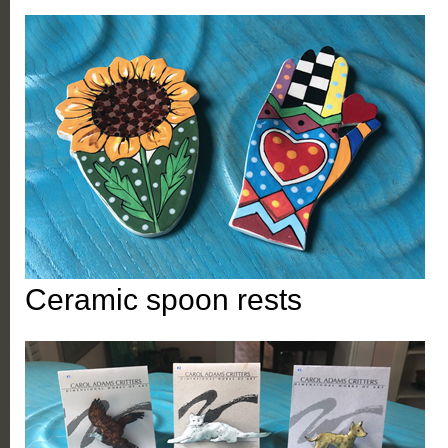
Ceramic spoon rests