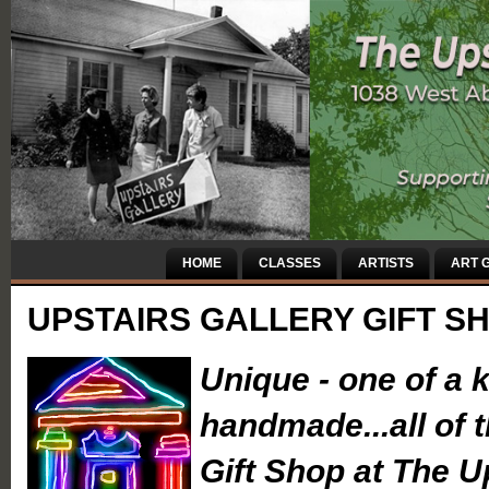
HOME
CLASSES
ARTISTS
ART G
UPSTAIRS GALLERY GIFT S
Unique - one of a k
handmade...all of 
Gift Shop at The U