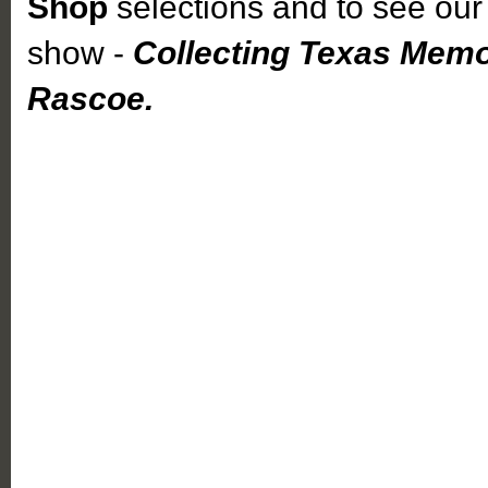
Shop
selections and to see our 
show -
Collecting Texas Memo
Rascoe.