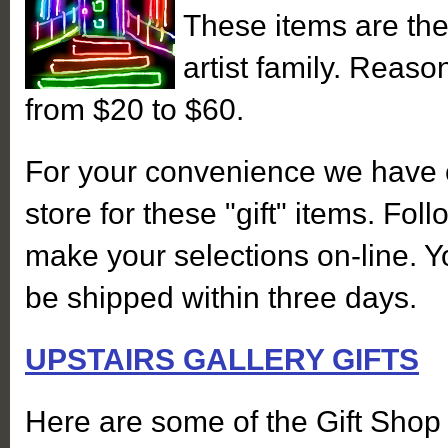
These items are the
artist family. Reas
from $20 to $60.
For your convenience we have 
store for these "gift" items. Foll
make your selections on-line. Y
be shipped within three days.
UPSTAIRS GALLERY GIFTS
Here are some of the Gift Shop 